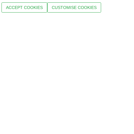
ACCEPT COOKIES
CUSTOMISE COOKIES