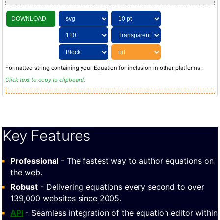
DOWNLOAD
Formatted string containing your Equation for inclusion in other platforms.
Click text to copy to clipboard.
Key Features
Professional
- The fastest way to author equations on
the web.
Robust
- Delivering equations every second to over
139,000 websites since 2005.
API
- Seamless integration of the equation editor within