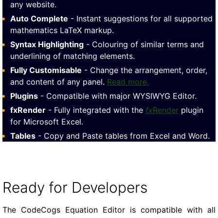
any website.
Auto Complete
- Instant suggestions for all supported
mathematics LaTeX markup.
Syntax Highlighting
- Colouring of similar terms and
underlining of matching elements.
Fully Customisable
- Change the arrangement, order,
and content of any panel.
Read more.
Plugins
- Compatible with major WYSIWYG Editor.
fxRender
- Fully integrated with the
fx
Render
plugin
for Microsoft Excel.
Tables
- Copy and Paste tables from Excel and Word.
Ready for Developers
The CodeCogs Equation Editor is compatible with all