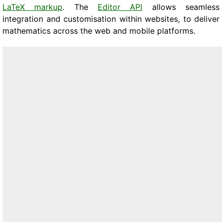
LaTeX markup
. The
Editor API
allows seamless
integration and customisation within websites, to deliver
mathematics across the web and mobile platforms.