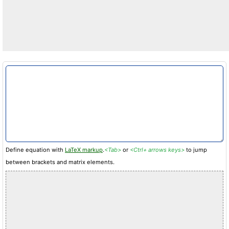
Define equation with
LaTeX markup
.
<Tab>
or
<Ctrl+ arrows keys>
to jump
between brackets and matrix elements.