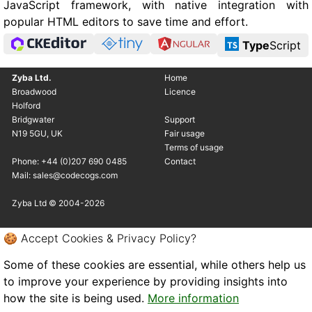
JavaScript framework, with native integration with
popular HTML editors to save time and effort.
Type
Script
Zyba Ltd.
Home
Broadwood
Licence
Holford
Bridgwater
Support
N19 5GU, UK
Fair usage
Terms of usage
Phone: +44 (0)207 690 0485
Contact
Mail: sales@codecogs.com
Zyba Ltd © 2004-2026
🍪 Accept Cookies & Privacy Policy?
Some of these cookies are essential, while others help us
to improve your experience by providing insights into
how the site is being used.
More information