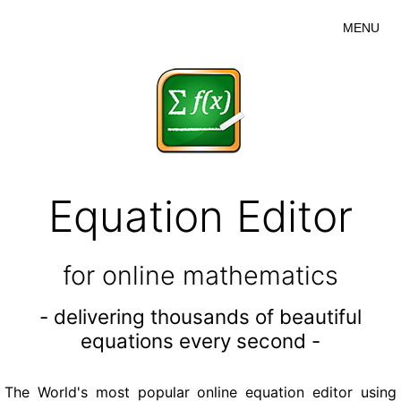
MENU
Equation Editor
for online mathematics
- delivering thousands of beautiful
equations every second -
The World's most popular online equation editor using