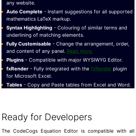
any website.
Auto Complete
- Instant suggestions for all supported
mathematics LaTeX markup.
Syntax Highlighting
- Colouring of similar terms and
underlining of matching elements.
Fully Customisable
- Change the arrangement, order,
and content of any panel.
Read more.
Plugins
- Compatible with major WYSIWYG Editor.
fxRender
- Fully integrated with the
fx
Render
plugin
for Microsoft Excel.
Tables
- Copy and Paste tables from Excel and Word.
Ready for Developers
The CodeCogs Equation Editor is compatible with all