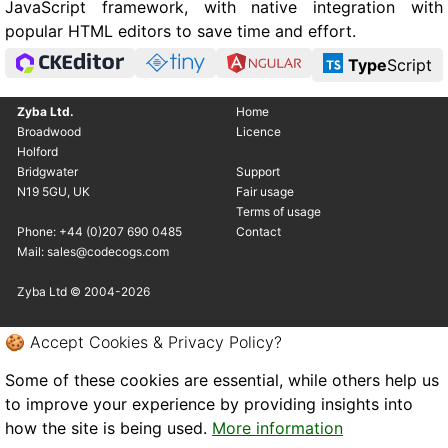
JavaScript framework, with native integration with
popular HTML editors to save time and effort.
Type
Script
Zyba Ltd.
Home
Broadwood
Licence
Holford
Bridgwater
Support
N19 5GU, UK
Fair usage
Terms of usage
Phone: +44 (0)207 690 0485
Contact
Mail: sales@codecogs.com
Zyba Ltd © 2004-2026
🍪 Accept Cookies & Privacy Policy?
Some of these cookies are essential, while others help us
to improve your experience by providing insights into
how the site is being used.
More information