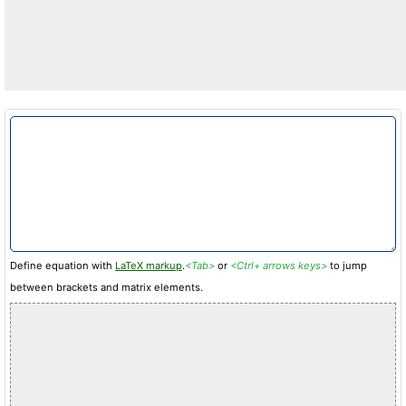
Define equation with
LaTeX markup
.
<Tab>
or
<Ctrl+ arrows keys>
to jump
between brackets and matrix elements.