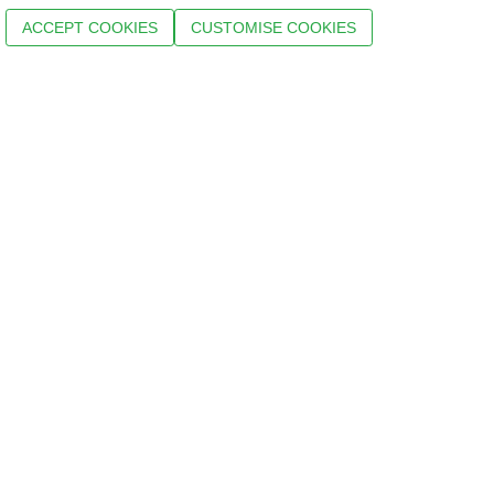
ACCEPT COOKIES
CUSTOMISE COOKIES