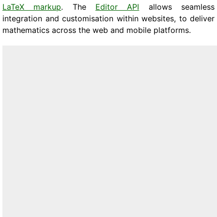
LaTeX markup
. The
Editor API
allows seamless
integration and customisation within websites, to deliver
mathematics across the web and mobile platforms.