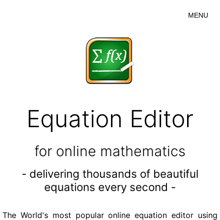
MENU
Equation Editor
for online mathematics
- delivering thousands of beautiful
equations every second -
The World's most popular online equation editor using