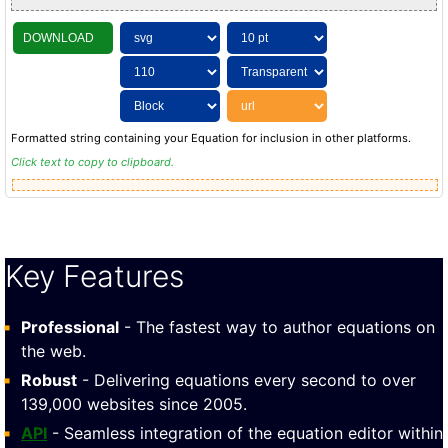
DOWNLOAD
Formatted string containing your Equation for inclusion in other platforms.
Click text to copy to clipboard.
Key Features
Professional
- The fastest way to author equations on
the web.
Robust
- Delivering equations every second to over
139,000 websites since 2005.
API
- Seamless integration of the equation editor within