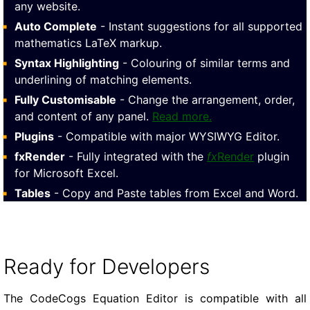
any website.
Auto Complete
- Instant suggestions for all supported
mathematics LaTeX markup.
Syntax Highlighting
- Colouring of similar terms and
underlining of matching elements.
Fully Customisable
- Change the arrangement, order,
and content of any panel.
Read more.
Plugins
- Compatible with major WYSIWYG Editor.
fxRender
- Fully integrated with the
fx
Render
plugin
for Microsoft Excel.
Tables
- Copy and Paste tables from Excel and Word.
Ready for Developers
The CodeCogs Equation Editor is compatible with all