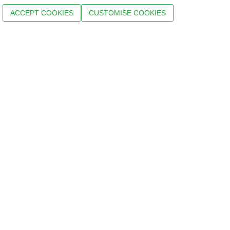
ACCEPT COOKIES
CUSTOMISE COOKIES