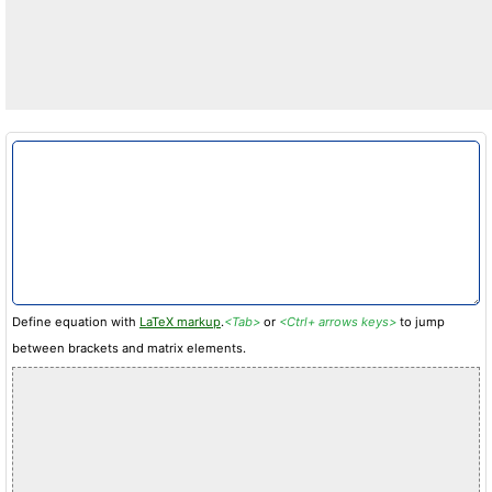
Define equation with
LaTeX markup
.
<Tab>
or
<Ctrl+ arrows keys>
to jump
between brackets and matrix elements.