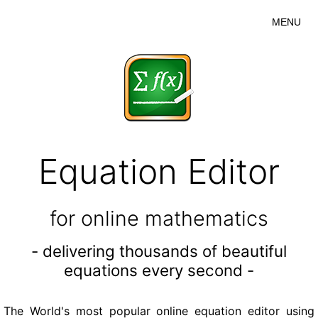
MENU
Equation Editor
for online mathematics
- delivering thousands of beautiful
equations every second -
The World's most popular online equation editor using