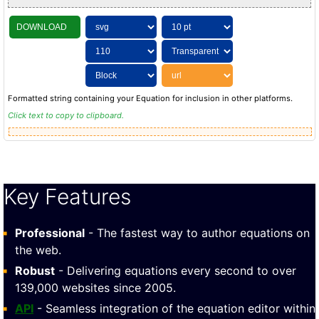
DOWNLOAD
Formatted string containing your Equation for inclusion in other platforms.
Click text to copy to clipboard.
Key Features
Professional
- The fastest way to author equations on
the web.
Robust
- Delivering equations every second to over
139,000 websites since 2005.
API
- Seamless integration of the equation editor within