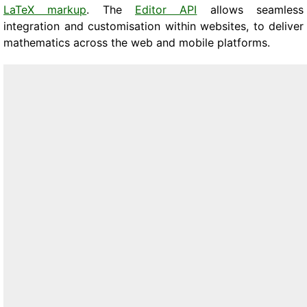
LaTeX markup
. The
Editor API
allows seamless
integration and customisation within websites, to deliver
mathematics across the web and mobile platforms.