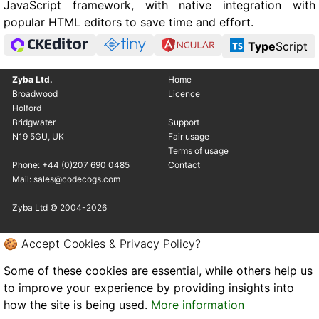
JavaScript framework, with native integration with
popular HTML editors to save time and effort.
Type
Script
Zyba Ltd.
Home
Broadwood
Licence
Holford
Bridgwater
Support
N19 5GU, UK
Fair usage
Terms of usage
Phone: +44 (0)207 690 0485
Contact
Mail: sales@codecogs.com
Zyba Ltd © 2004-2026
🍪 Accept Cookies & Privacy Policy?
Some of these cookies are essential, while others help us
to improve your experience by providing insights into
how the site is being used.
More information