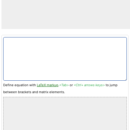
Define equation with
LaTeX markup
.
<Tab>
or
<Ctrl+ arrows keys>
to jump
between brackets and matrix elements.