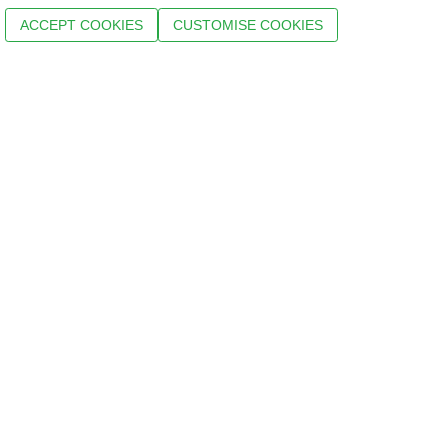
ACCEPT COOKIES
CUSTOMISE COOKIES