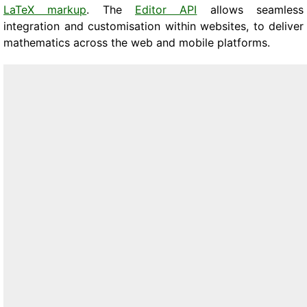
LaTeX markup
. The
Editor API
allows seamless
integration and customisation within websites, to deliver
mathematics across the web and mobile platforms.