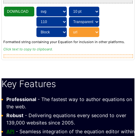
DOWNLOAD
Formatted string containing your Equation for inclusion in other platforms.
Click text to copy to clipboard.
Key Features
Professional
- The fastest way to author equations on
the web.
Robust
- Delivering equations every second to over
139,000 websites since 2005.
API
- Seamless integration of the equation editor within