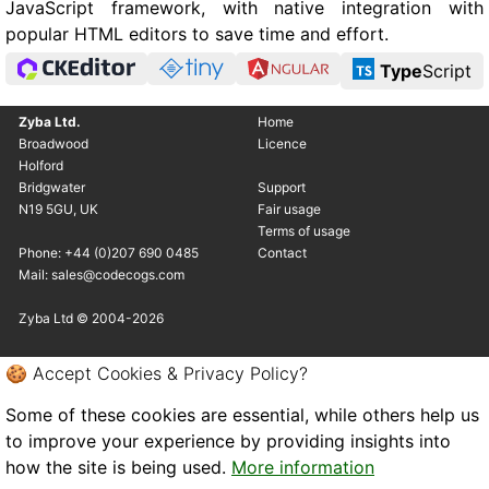
JavaScript framework, with native integration with
popular HTML editors to save time and effort.
Type
Script
Zyba Ltd.
Home
Broadwood
Licence
Holford
Bridgwater
Support
N19 5GU, UK
Fair usage
Terms of usage
Phone: +44 (0)207 690 0485
Contact
Mail: sales@codecogs.com
Zyba Ltd © 2004-2026
🍪 Accept Cookies & Privacy Policy?
Some of these cookies are essential, while others help us
to improve your experience by providing insights into
how the site is being used.
More information