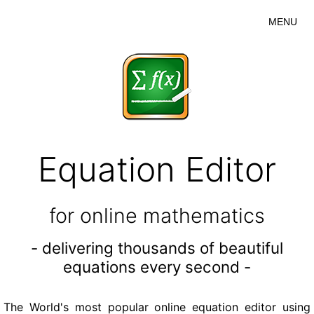
MENU
Equation Editor
for online mathematics
- delivering thousands of beautiful
equations every second -
The World's most popular online equation editor using