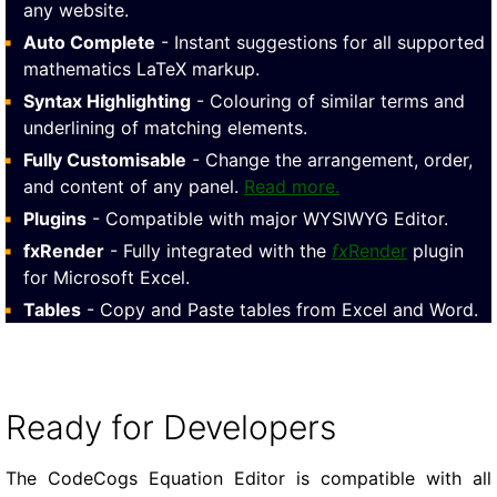
any website.
Auto Complete
- Instant suggestions for all supported
mathematics LaTeX markup.
Syntax Highlighting
- Colouring of similar terms and
underlining of matching elements.
Fully Customisable
- Change the arrangement, order,
and content of any panel.
Read more.
Plugins
- Compatible with major WYSIWYG Editor.
fxRender
- Fully integrated with the
fx
Render
plugin
for Microsoft Excel.
Tables
- Copy and Paste tables from Excel and Word.
Ready for Developers
The CodeCogs Equation Editor is compatible with all