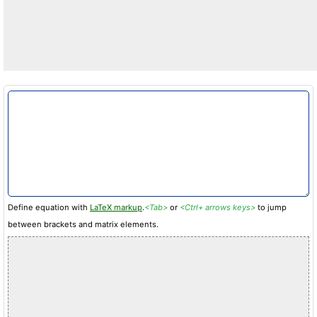
Define equation with
LaTeX markup
.
<Tab>
or
<Ctrl+ arrows keys>
to jump
between brackets and matrix elements.