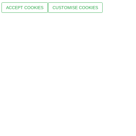
ACCEPT COOKIES
CUSTOMISE COOKIES