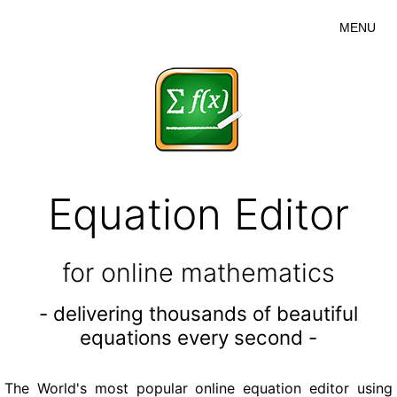
MENU
Equation Editor
for online mathematics
- delivering thousands of beautiful
equations every second -
The World's most popular online equation editor using