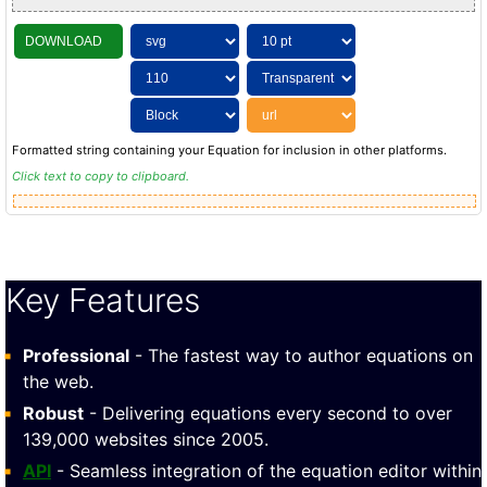
DOWNLOAD
Formatted string containing your Equation for inclusion in other platforms.
Click text to copy to clipboard.
Key Features
Professional
- The fastest way to author equations on
the web.
Robust
- Delivering equations every second to over
139,000 websites since 2005.
API
- Seamless integration of the equation editor within