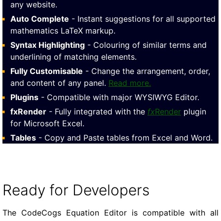
any website.
Auto Complete
- Instant suggestions for all supported
mathematics LaTeX markup.
Syntax Highlighting
- Colouring of similar terms and
underlining of matching elements.
Fully Customisable
- Change the arrangement, order,
and content of any panel.
Read more.
Plugins
- Compatible with major WYSIWYG Editor.
fxRender
- Fully integrated with the
fx
Render
plugin
for Microsoft Excel.
Tables
- Copy and Paste tables from Excel and Word.
Ready for Developers
The CodeCogs Equation Editor is compatible with all