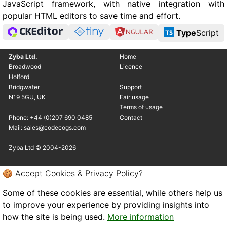
JavaScript framework, with native integration with
popular HTML editors to save time and effort.
Type
Script
Zyba Ltd.
Home
Broadwood
Licence
Holford
Bridgwater
Support
N19 5GU, UK
Fair usage
Terms of usage
Phone: +44 (0)207 690 0485
Contact
Mail: sales@codecogs.com
Zyba Ltd © 2004-2026
🍪 Accept Cookies & Privacy Policy?
Some of these cookies are essential, while others help us
to improve your experience by providing insights into
how the site is being used.
More information