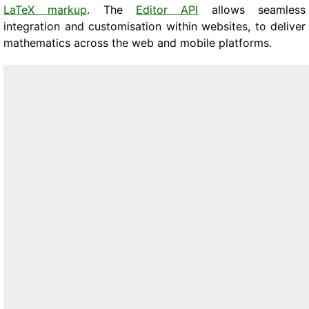
LaTeX markup
. The
Editor API
allows seamless
integration and customisation within websites, to deliver
mathematics across the web and mobile platforms.