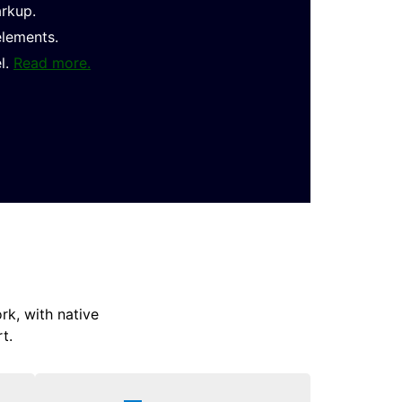
arkup.
elements.
l.
Read more.
k, with native
t.