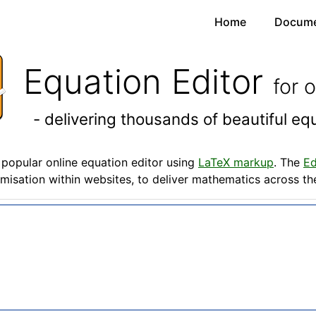
Home
Docume
Equation Editor
for 
- delivering thousands of beautiful e
popular online equation editor using
LaTeX markup
. The
Ed
misation within websites, to deliver mathematics across t