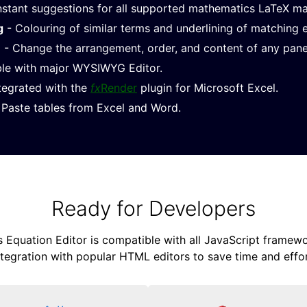
nstant suggestions for all supported mathematics LaTeX m
g
- Colouring of similar terms and underlining of matching 
e
- Change the arrangement, order, and content of any pane
le with major WYSIWYG Editor.
ntegrated with the
fx
Render
plugin for Microsoft Excel.
Paste tables from Excel and Word.
Ready for Developers
Equation Editor is compatible with all JavaScript framewor
ntegration with popular HTML editors to save time and effor