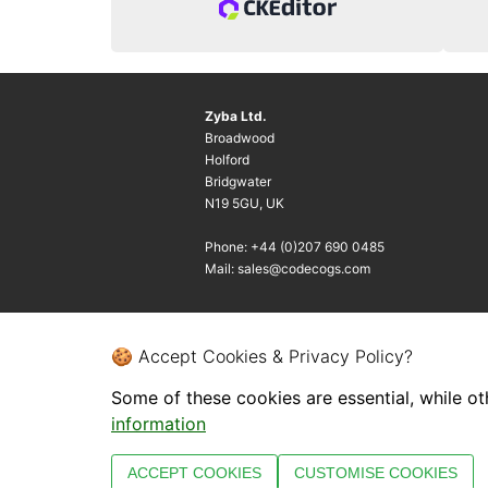
Zyba Ltd.
Broadwood
Holford
Bridgwater
N19 5GU, UK
Phone: +44 (0)207 690 0485
Mail: sales@codecogs.com
🍪 Accept Cookies & Privacy Policy?
Some of these cookies are essential, while ot
information
ACCEPT COOKIES
CUSTOMISE COOKIES