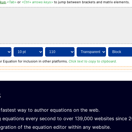
rkup
.
<Tab>
or
<Ctrl+ arrows keys>
to jump between brackets and matrix elements.
r Equation for inclusion in other platforms.
Click text to copy to clipboard.
s
fastest way to author equations on the web.
g equations every second to over 139,000 websites since 
gration of the equation editor within any website.