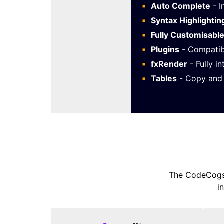
Auto Complete
- I
Syntax Highlightin
Fully Customisabl
Plugins
- Compatib
fxRender
- Fully i
Tables
- Copy and 
The CodeCogs 
i