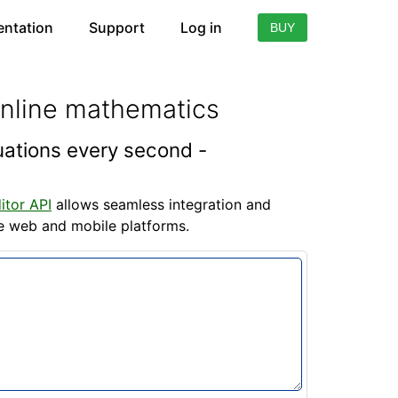
ntation
Support
Log in
BUY
online mathematics
quations every second -
itor API
allows seamless integration and
he web and mobile platforms.