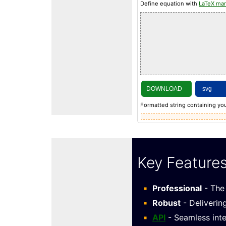
Define equation with
LaTeX ma
DOWNLOAD
Formatted string containing you
Key Feature
Professional
- The 
Robust
- Deliverin
API
- Seamless inte