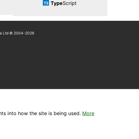
Type
Script
a Ltd © 2004-2026
ts into how the site is being used.
More