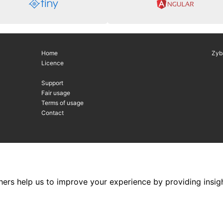
Home
Zyb
Licence
Support
Fair usage
Terms of usage
Contact
hers help us to improve your experience by providing insigh