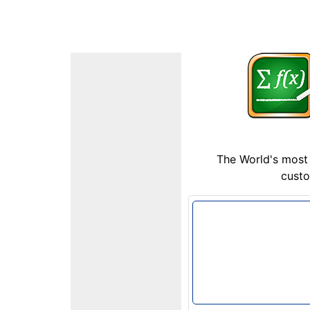
The World's most 
custo