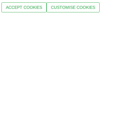
ACCEPT COOKIES
CUSTOMISE COOKIES