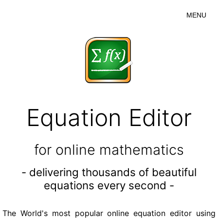
MENU
Equation Editor
for online mathematics
- delivering thousands of beautiful
equations every second -
The World's most popular online equation editor using