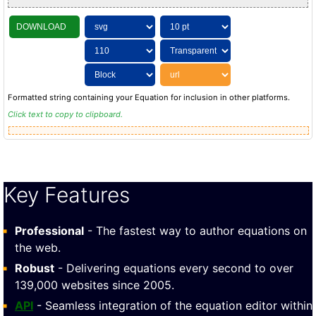
DOWNLOAD
Formatted string containing your Equation for inclusion in other platforms.
Click text to copy to clipboard.
Key Features
Professional
- The fastest way to author equations on
the web.
Robust
- Delivering equations every second to over
139,000 websites since 2005.
API
- Seamless integration of the equation editor within