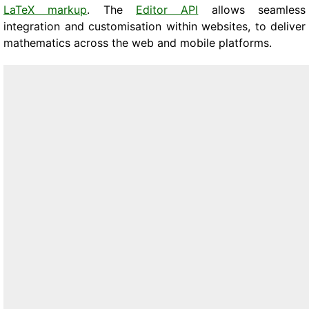
LaTeX markup
. The
Editor API
allows seamless
integration and customisation within websites, to deliver
mathematics across the web and mobile platforms.