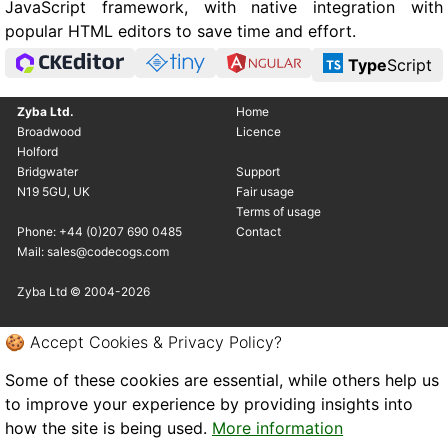
JavaScript framework, with native integration with
popular HTML editors to save time and effort.
Type
Script
Zyba Ltd.
Home
Broadwood
Licence
Holford
Bridgwater
Support
N19 5GU, UK
Fair usage
Terms of usage
Phone: +44 (0)207 690 0485
Contact
Mail: sales@codecogs.com
Zyba Ltd © 2004-2026
🍪 Accept Cookies & Privacy Policy?
Some of these cookies are essential, while others help us
to improve your experience by providing insights into
how the site is being used.
More information