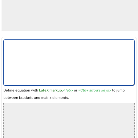
Define equation with
LaTeX markup
.
<Tab>
or
<Ctrl+ arrows keys>
to jump
between brackets and matrix elements.