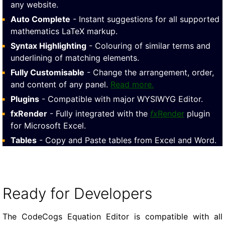
any website.
Auto Complete
- Instant suggestions for all supported
mathematics LaTeX markup.
Syntax Highlighting
- Colouring of similar terms and
underlining of matching elements.
Fully Customisable
- Change the arrangement, order,
and content of any panel.
Read more.
Plugins
- Compatible with major WYSIWYG Editor.
fxRender
- Fully integrated with the
fx
Render
plugin
for Microsoft Excel.
Tables
- Copy and Paste tables from Excel and Word.
Ready for Developers
The CodeCogs Equation Editor is compatible with all