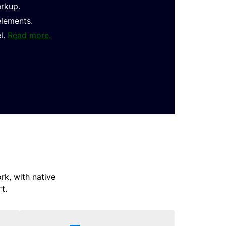
arkup.
elements.
l.
Read more.
k, with native
t.