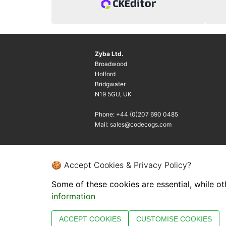
Zyba Ltd.
Broadwood
Holford
Bridgwater
N19 5GU, UK
Phone: +44 (0)207 690 0485
Mail: sales@codecogs.com
🍪 Accept Cookies & Privacy Policy?
Some of these cookies are essential, while ot
information
ACCEPT COOKIES
CUSTOMISE COOKIES