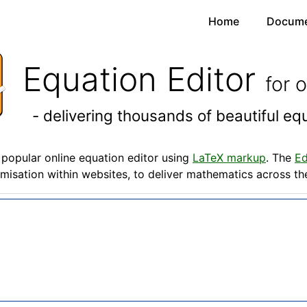
Home
Docume
Equation Editor
for 
- delivering thousands of beautiful e
popular online equation editor using
LaTeX markup
. The
Ed
misation within websites, to deliver mathematics across t