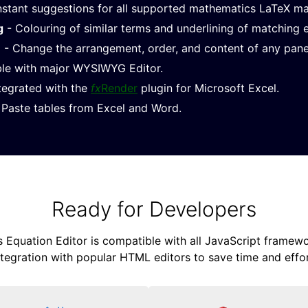
nstant suggestions for all supported mathematics LaTeX m
g
- Colouring of similar terms and underlining of matching 
e
- Change the arrangement, order, and content of any pane
le with major WYSIWYG Editor.
ntegrated with the
fx
Render
plugin for Microsoft Excel.
Paste tables from Excel and Word.
Ready for Developers
Equation Editor is compatible with all JavaScript framewor
ntegration with popular HTML editors to save time and effor