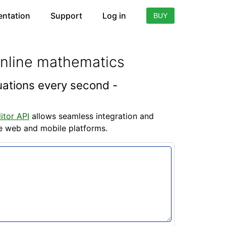
ntation
Support
Log in
BUY
online mathematics
quations every second -
itor API
allows seamless integration and
he web and mobile platforms.