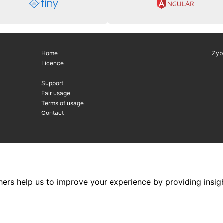
Home
Zyb
Licence
Support
Fair usage
Terms of usage
Contact
hers help us to improve your experience by providing insigh