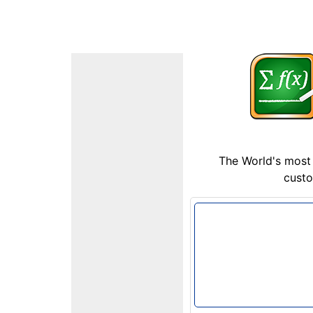
The World's most 
custo