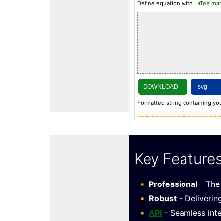
Define equation with
LaTeX ma
DOWNLOAD
Formatted string containing you
Key Feature
Professional
- The 
Robust
- Deliverin
API
- Seamless inte