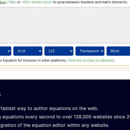
rkup
.
<Tab>
or
<Ctrl+ arrows keys>
to jump between brackets and matrix elements.
r Equation for inclusion in other platforms.
Click text to copy to clipboard.
s
fastest way to author equations on the web.
g equations every second to over 139,000 websites since 
gration of the equation editor within any website.