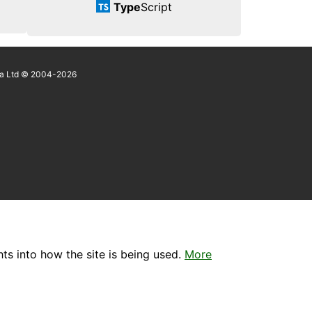
Type
Script
a Ltd © 2004-2026
ts into how the site is being used.
More