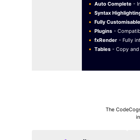
Auto Complete
- I
Syntax Highlightin
Fully Customisabl
Plugins
- Compatib
fxRender
- Fully i
Tables
- Copy and 
The CodeCogs 
i