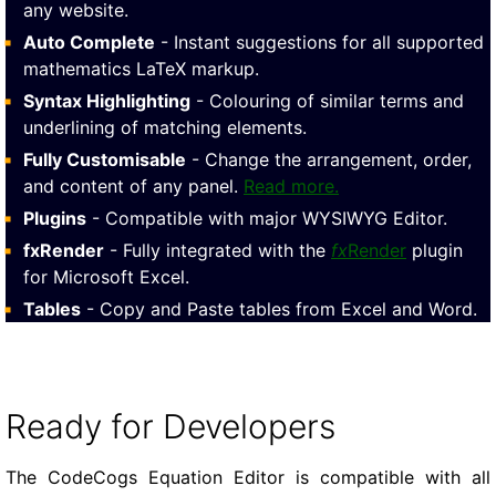
any website.
Auto Complete
- Instant suggestions for all supported
mathematics LaTeX markup.
Syntax Highlighting
- Colouring of similar terms and
underlining of matching elements.
Fully Customisable
- Change the arrangement, order,
and content of any panel.
Read more.
Plugins
- Compatible with major WYSIWYG Editor.
fxRender
- Fully integrated with the
fx
Render
plugin
for Microsoft Excel.
Tables
- Copy and Paste tables from Excel and Word.
Ready for Developers
The CodeCogs Equation Editor is compatible with all