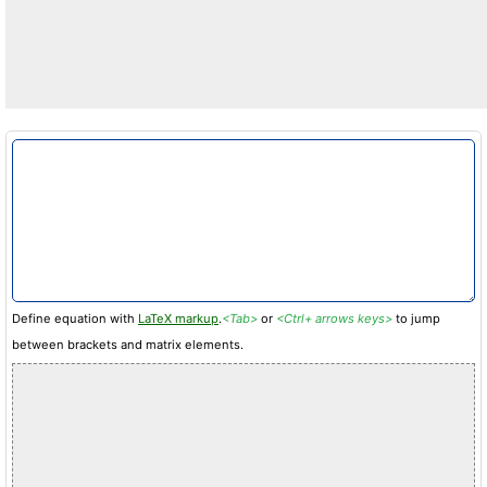
Define equation with
LaTeX markup
.
<Tab>
or
<Ctrl+ arrows keys>
to jump
between brackets and matrix elements.