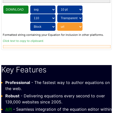
DOWNLOAD
Formatted string containing your Equation for inclusion in other platforms.
Click text to copy to clipboard.
Key Features
Professional
- The fastest way to author equations on
the web.
Robust
- Delivering equations every second to over
139,000 websites since 2005.
API
- Seamless integration of the equation editor within