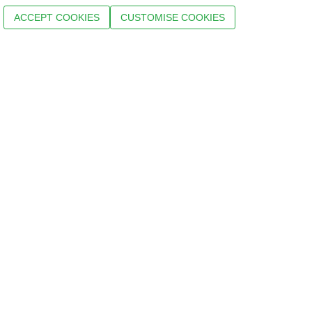
ACCEPT COOKIES
CUSTOMISE COOKIES