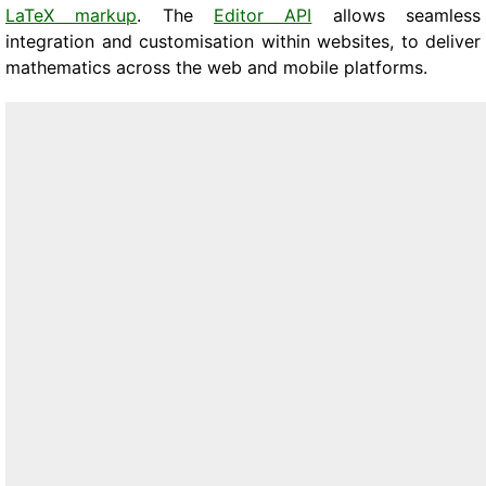
LaTeX markup
. The
Editor API
allows seamless
integration and customisation within websites, to deliver
mathematics across the web and mobile platforms.