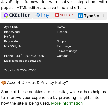
JavaScript framework, with native integration with
popular HTML editors to save time and effort.
Type
Script
Zyba Ltd.
Home
Broadwood
Licence
Holford
Bridgwater
Support
N19 5GU, UK
Fair usage
Terms of usage
Phone: +44 (0)207 690 0485
Contact
Mail: sales@codecogs.com
Zyba Ltd © 2004-2026
🍪 Accept Cookies & Privacy Policy?
Some of these cookies are essential, while others help us
to improve your experience by providing insights into
how the site is being used.
More information