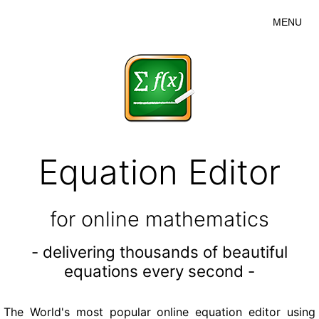
MENU
Equation Editor
for online mathematics
- delivering thousands of beautiful
equations every second -
The World's most popular online equation editor using