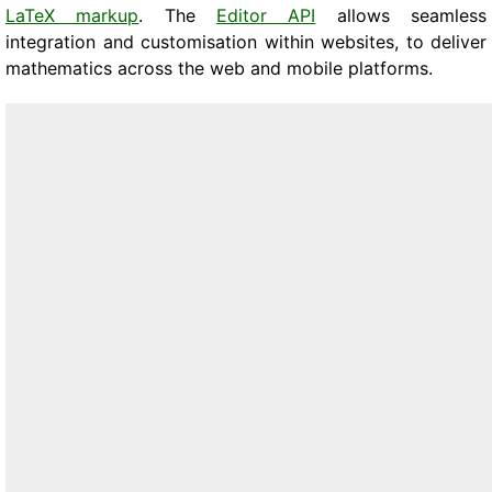
LaTeX markup
. The
Editor API
allows seamless
integration and customisation within websites, to deliver
mathematics across the web and mobile platforms.