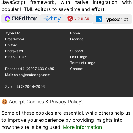
JavaScript framework, with native integration with
popular HTML editors to save time and effort.
Type
Script
Zyba Ltd.
Home
Broadwood
Licence
Holford
Bridgwater
Support
N19 5GU, UK
Fair usage
Terms of usage
Phone: +44 (0)207 690 0485
Contact
Mail: sales@codecogs.com
Zyba Ltd © 2004-2026
🍪 Accept Cookies & Privacy Policy?
Some of these cookies are essential, while others help us
to improve your experience by providing insights into
how the site is being used.
More information