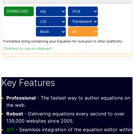
DOWNLOAD
Formatted string containing your Equation for inclusion in other platforms.
Click text to copy to clipboard.
Key Features
Professional
- The fastest way to author equations on
the web.
Robust
- Delivering equations every second to over
139,000 websites since 2005.
API
- Seamless integration of the equation editor within