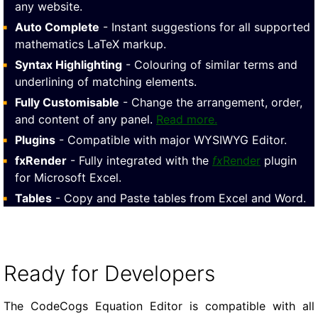
any website.
Auto Complete
- Instant suggestions for all supported
mathematics LaTeX markup.
Syntax Highlighting
- Colouring of similar terms and
underlining of matching elements.
Fully Customisable
- Change the arrangement, order,
and content of any panel.
Read more.
Plugins
- Compatible with major WYSIWYG Editor.
fxRender
- Fully integrated with the
fx
Render
plugin
for Microsoft Excel.
Tables
- Copy and Paste tables from Excel and Word.
Ready for Developers
The CodeCogs Equation Editor is compatible with all