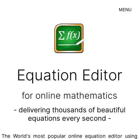
MENU
Equation Editor
for online mathematics
- delivering thousands of beautiful
equations every second -
The World's most popular online equation editor using