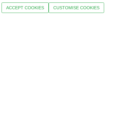
ACCEPT COOKIES
CUSTOMISE COOKIES