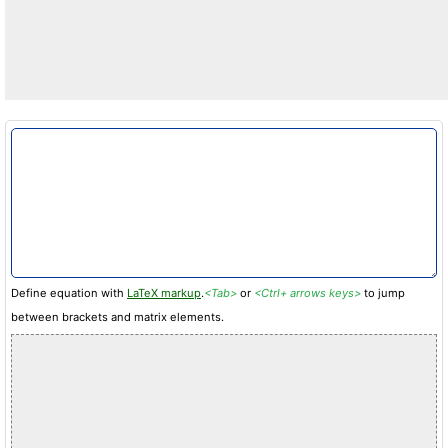
Define equation with
LaTeX markup
.
<Tab>
or
<Ctrl+ arrows keys>
to jump
between brackets and matrix elements.