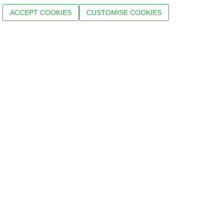
ACCEPT COOKIES
CUSTOMISE COOKIES