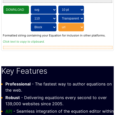
DOWNLOAD
Formatted string containing your Equation for inclusion in other platforms.
Click text to copy to clipboard.
Key Features
Professional
- The fastest way to author equations on
the web.
Robust
- Delivering equations every second to over
139,000 websites since 2005.
API
- Seamless integration of the equation editor within