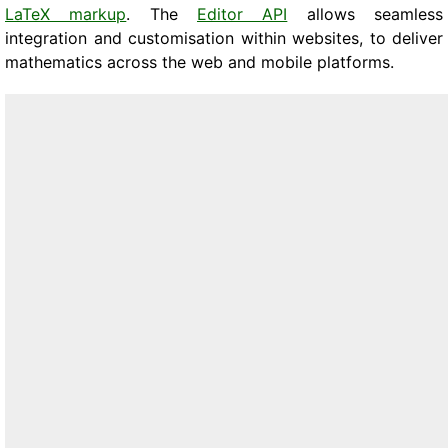
LaTeX markup
. The
Editor API
allows seamless
integration and customisation within websites, to deliver
mathematics across the web and mobile platforms.