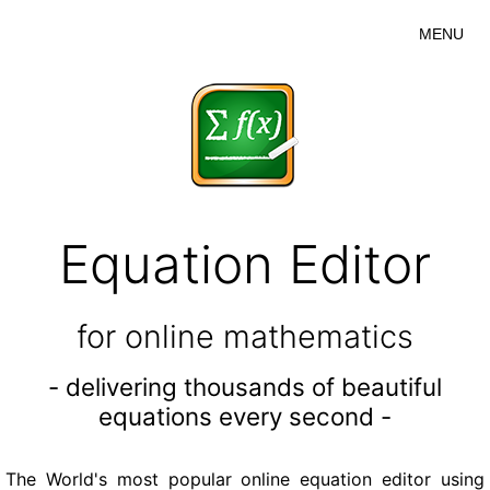
MENU
Equation Editor
for online mathematics
- delivering thousands of beautiful
equations every second -
The World's most popular online equation editor using