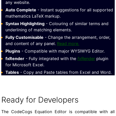
any website.
Auto Complete
- Instant suggestions for all supported
mathematics LaTeX markup.
Syntax Highlighting
- Colouring of similar terms and
underlining of matching elements.
Fully Customisable
- Change the arrangement, order,
and content of any panel.
Read more.
Plugins
- Compatible with major WYSIWYG Editor.
fxRender
- Fully integrated with the
fx
Render
plugin
for Microsoft Excel.
Tables
- Copy and Paste tables from Excel and Word.
Ready for Developers
The CodeCogs Equation Editor is compatible with all