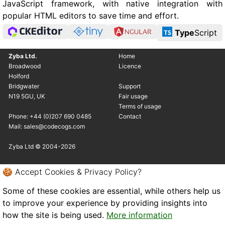
JavaScript framework, with native integration with
popular HTML editors to save time and effort.
Type
Script
Zyba Ltd.
Home
Broadwood
Licence
Holford
Bridgwater
Support
N19 5GU, UK
Fair usage
Terms of usage
Phone: +44 (0)207 690 0485
Contact
Mail: sales@codecogs.com
Zyba Ltd © 2004-2026
🍪 Accept Cookies & Privacy Policy?
Some of these cookies are essential, while others help us
to improve your experience by providing insights into
how the site is being used.
More information