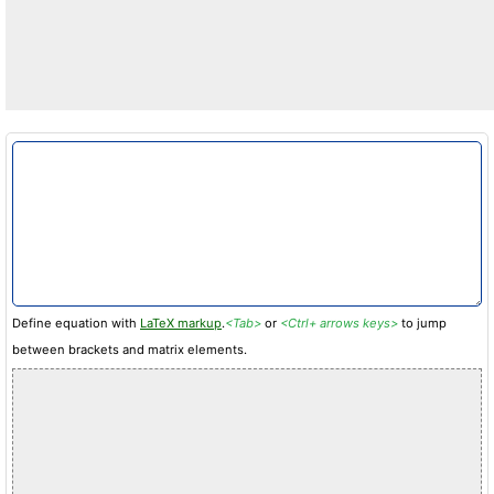
Define equation with
LaTeX markup
.
<Tab>
or
<Ctrl+ arrows keys>
to jump
between brackets and matrix elements.