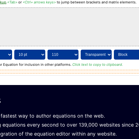
rkup
.
<Tab>
or
<Ctrl+ arrows keys>
to jump between brackets and matrix elements.
r Equation for inclusion in other platforms.
Click text to copy to clipboard.
s
fastest way to author equations on the web.
g equations every second to over 139,000 websites since 
gration of the equation editor within any website.