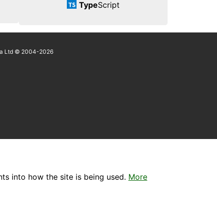
Type
Script
a Ltd © 2004-2026
ts into how the site is being used.
More