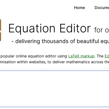
Home
Docume
Equation Editor
for 
- delivering thousands of beautiful e
popular online equation editor using
LaTeX markup
. The
Ed
misation within websites, to deliver mathematics across t