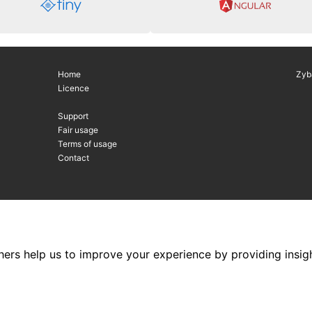
Home
Zyb
Licence
Support
Fair usage
Terms of usage
Contact
hers help us to improve your experience by providing insigh