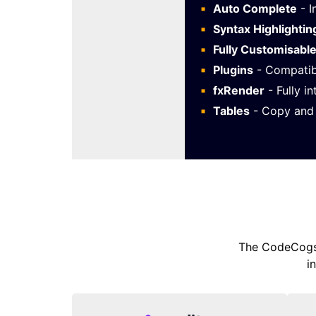
Auto Complete
- I
Syntax Highlightin
Fully Customisabl
Plugins
- Compatib
fxRender
- Fully i
Tables
- Copy and 
The CodeCogs 
i