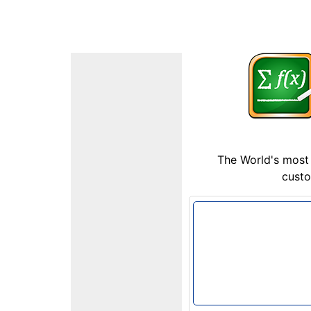
The World's most 
custo