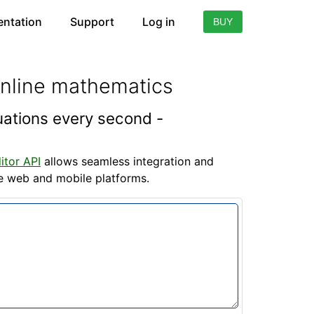
ntation
Support
Log in
BUY
online mathematics
quations every second -
itor API
allows seamless integration and
he web and mobile platforms.