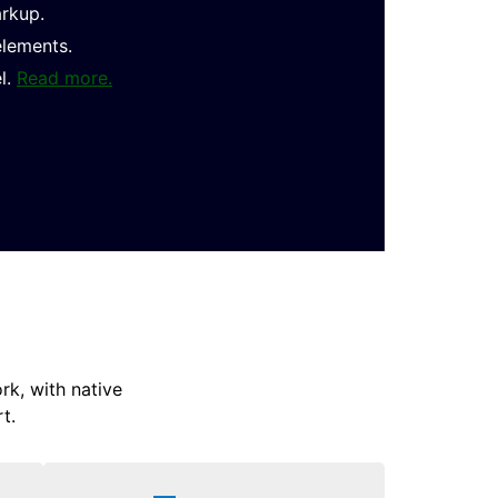
arkup.
elements.
l.
Read more.
k, with native
t.