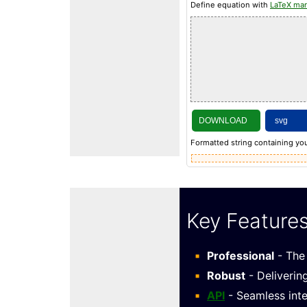
Define equation with
LaTeX ma
DOWNLOAD
Formatted string containing you
Key Feature
Professional
- The 
Robust
- Deliverin
API
- Seamless inte