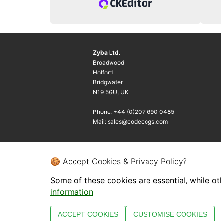
Zyba Ltd.
Broadwood
Holford
Bridgwater
N19 5GU, UK
Phone: +44 (0)207 690 0485
Mail: sales@codecogs.com
🍪 Accept Cookies & Privacy Policy?
Some of these cookies are essential, while ot
information
ACCEPT COOKIES
CUSTOMISE COOKIES