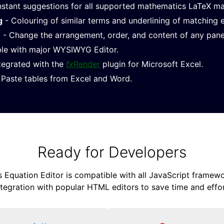
nstant suggestions for all supported mathematics LaTeX m
g
- Colouring of similar terms and underlining of matching 
e
- Change the arrangement, order, and content of any pane
le with major WYSIWYG Editor.
ntegrated with the
fx
Render
plugin for Microsoft Excel.
Paste tables from Excel and Word.
Ready for Developers
Equation Editor is compatible with all JavaScript framewor
ntegration with popular HTML editors to save time and effor