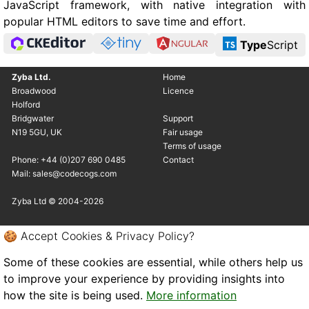
JavaScript framework, with native integration with
popular HTML editors to save time and effort.
Type
Script
Zyba Ltd.
Home
Broadwood
Licence
Holford
Bridgwater
Support
N19 5GU, UK
Fair usage
Terms of usage
Phone: +44 (0)207 690 0485
Contact
Mail: sales@codecogs.com
Zyba Ltd © 2004-2026
🍪 Accept Cookies & Privacy Policy?
Some of these cookies are essential, while others help us
to improve your experience by providing insights into
how the site is being used.
More information