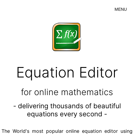
MENU
Equation Editor
for online mathematics
- delivering thousands of beautiful
equations every second -
The World's most popular online equation editor using