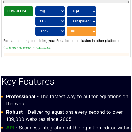
DOWNLOAD
Formatted string containing your Equation for inclusion in other platforms.
Click text to copy to clipboard.
Key Features
Professional
- The fastest way to author equations on
the web.
Robust
- Delivering equations every second to over
139,000 websites since 2005.
API
- Seamless integration of the equation editor within