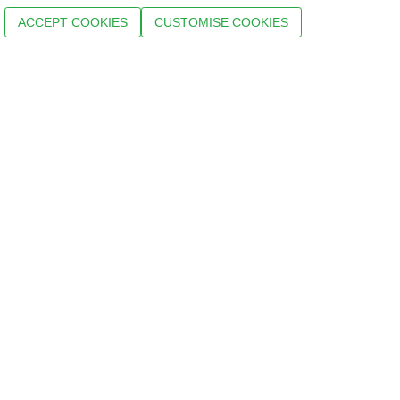
ACCEPT COOKIES
CUSTOMISE COOKIES