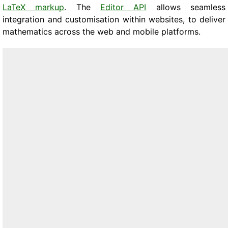
LaTeX markup
. The
Editor API
allows seamless
integration and customisation within websites, to deliver
mathematics across the web and mobile platforms.