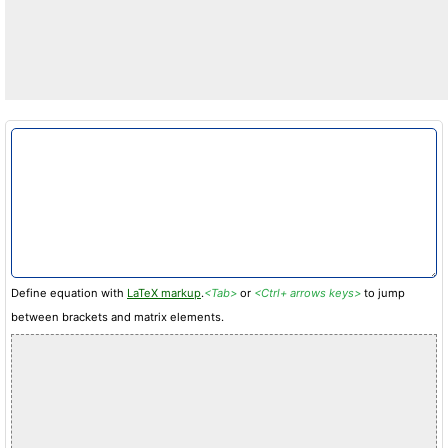
Define equation with
LaTeX markup
.
<Tab>
or
<Ctrl+ arrows keys>
to jump
between brackets and matrix elements.