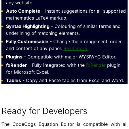
any website.
Auto Complete
- Instant suggestions for all supported
mathematics LaTeX markup.
Syntax Highlighting
- Colouring of similar terms and
underlining of matching elements.
Fully Customisable
- Change the arrangement, order,
and content of any panel.
Read more.
Plugins
- Compatible with major WYSIWYG Editor.
fxRender
- Fully integrated with the
fx
Render
plugin
for Microsoft Excel.
Tables
- Copy and Paste tables from Excel and Word.
Ready for Developers
The CodeCogs Equation Editor is compatible with all