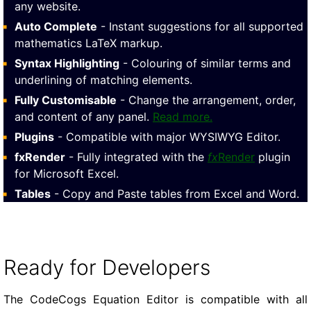
any website.
Auto Complete
- Instant suggestions for all supported
mathematics LaTeX markup.
Syntax Highlighting
- Colouring of similar terms and
underlining of matching elements.
Fully Customisable
- Change the arrangement, order,
and content of any panel.
Read more.
Plugins
- Compatible with major WYSIWYG Editor.
fxRender
- Fully integrated with the
fx
Render
plugin
for Microsoft Excel.
Tables
- Copy and Paste tables from Excel and Word.
Ready for Developers
The CodeCogs Equation Editor is compatible with all