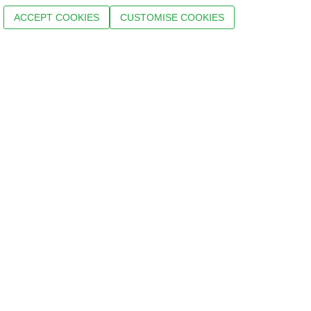
ACCEPT COOKIES
CUSTOMISE COOKIES