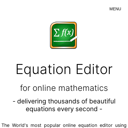
MENU
Equation Editor
for online mathematics
- delivering thousands of beautiful
equations every second -
The World's most popular online equation editor using