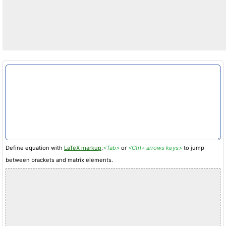
Define equation with
LaTeX markup
.
<Tab>
or
<Ctrl+ arrows keys>
to jump
between brackets and matrix elements.