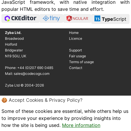
JavaScript framework, with native integration with
popular HTML editors to save time and effort.
Type
Script
Zyba Ltd.
Home
Broadwood
Licence
Holford
Bridgwater
Support
N19 5GU, UK
Fair usage
Terms of usage
Phone: +44 (0)207 690 0485
Contact
Mail: sales@codecogs.com
Zyba Ltd © 2004-2026
🍪 Accept Cookies & Privacy Policy?
Some of these cookies are essential, while others help us
to improve your experience by providing insights into
how the site is being used.
More information