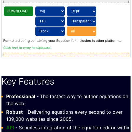
DOWNLOAD
Formatted string containing your Equation for inclusion in other platforms.
Click text to copy to clipboard.
Key Features
Professional
- The fastest way to author equations on
the web.
Robust
- Delivering equations every second to over
139,000 websites since 2005.
API
- Seamless integration of the equation editor within