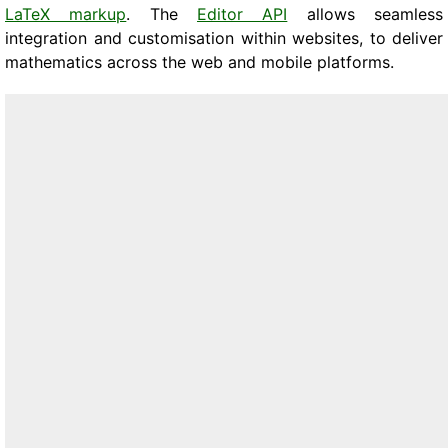
LaTeX markup
. The
Editor API
allows seamless
integration and customisation within websites, to deliver
mathematics across the web and mobile platforms.