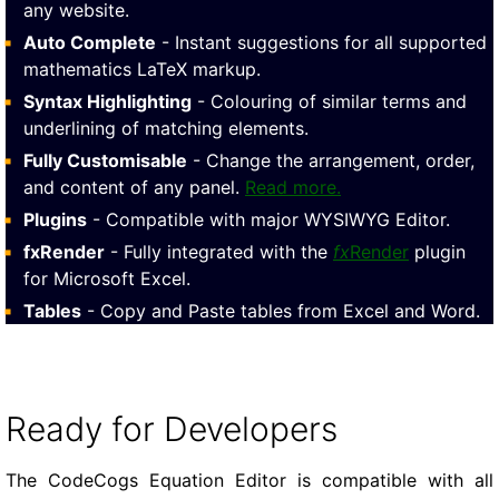
any website.
Auto Complete
- Instant suggestions for all supported
mathematics LaTeX markup.
Syntax Highlighting
- Colouring of similar terms and
underlining of matching elements.
Fully Customisable
- Change the arrangement, order,
and content of any panel.
Read more.
Plugins
- Compatible with major WYSIWYG Editor.
fxRender
- Fully integrated with the
fx
Render
plugin
for Microsoft Excel.
Tables
- Copy and Paste tables from Excel and Word.
Ready for Developers
The CodeCogs Equation Editor is compatible with all