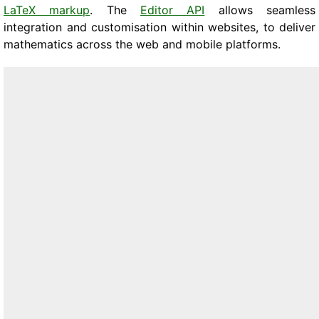
LaTeX markup
. The
Editor API
allows seamless
integration and customisation within websites, to deliver
mathematics across the web and mobile platforms.