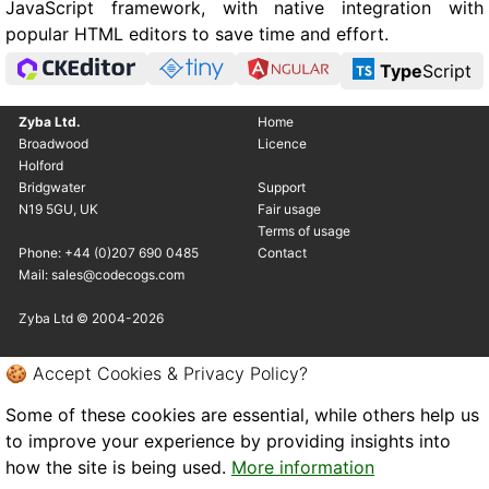
JavaScript framework, with native integration with
popular HTML editors to save time and effort.
Type
Script
Zyba Ltd.
Home
Broadwood
Licence
Holford
Bridgwater
Support
N19 5GU, UK
Fair usage
Terms of usage
Phone: +44 (0)207 690 0485
Contact
Mail: sales@codecogs.com
Zyba Ltd © 2004-2026
🍪 Accept Cookies & Privacy Policy?
Some of these cookies are essential, while others help us
to improve your experience by providing insights into
how the site is being used.
More information