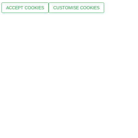
ACCEPT COOKIES
CUSTOMISE COOKIES