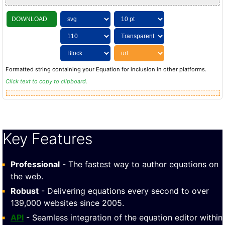
DOWNLOAD
Formatted string containing your Equation for inclusion in other platforms.
Click text to copy to clipboard.
Key Features
Professional
- The fastest way to author equations on
the web.
Robust
- Delivering equations every second to over
139,000 websites since 2005.
API
- Seamless integration of the equation editor within