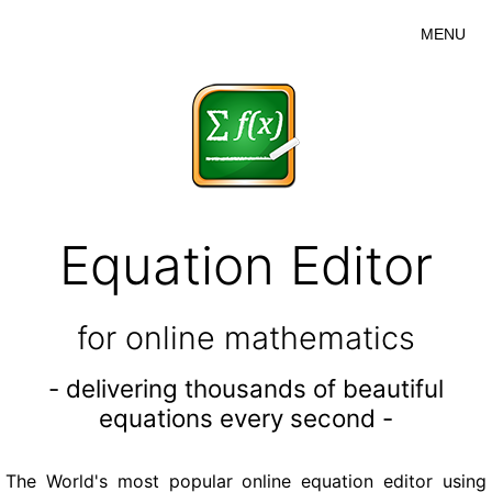
MENU
Equation Editor
for online mathematics
- delivering thousands of beautiful
equations every second -
The World's most popular online equation editor using