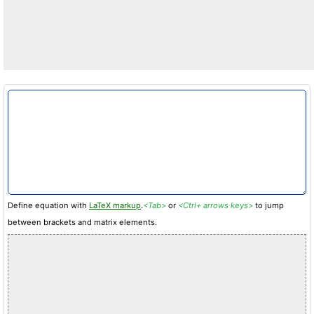
Define equation with
LaTeX markup
.
<Tab>
or
<Ctrl+ arrows keys>
to jump
between brackets and matrix elements.