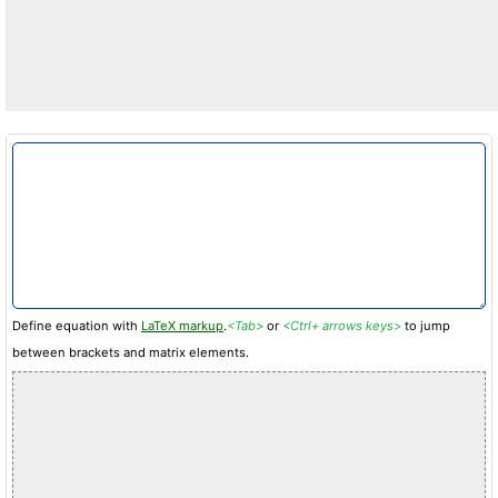
Define equation with
LaTeX markup
.
<Tab>
or
<Ctrl+ arrows keys>
to jump
between brackets and matrix elements.