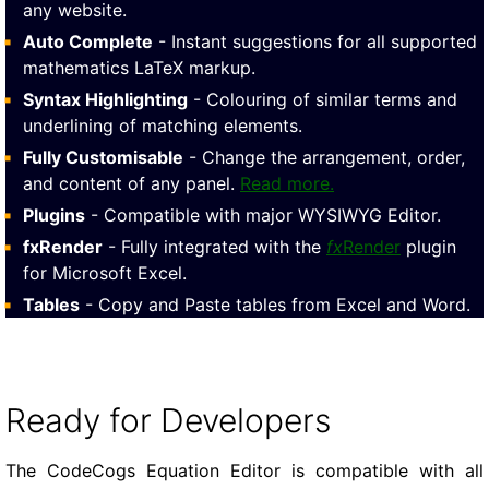
any website.
Auto Complete
- Instant suggestions for all supported
mathematics LaTeX markup.
Syntax Highlighting
- Colouring of similar terms and
underlining of matching elements.
Fully Customisable
- Change the arrangement, order,
and content of any panel.
Read more.
Plugins
- Compatible with major WYSIWYG Editor.
fxRender
- Fully integrated with the
fx
Render
plugin
for Microsoft Excel.
Tables
- Copy and Paste tables from Excel and Word.
Ready for Developers
The CodeCogs Equation Editor is compatible with all