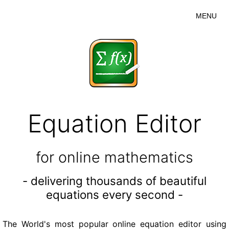
MENU
Equation Editor
for online mathematics
- delivering thousands of beautiful
equations every second -
The World's most popular online equation editor using