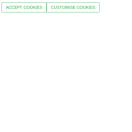
ACCEPT COOKIES
CUSTOMISE COOKIES