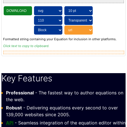
DOWNLOAD
Formatted string containing your Equation for inclusion in other platforms.
Click text to copy to clipboard.
Key Features
Professional
- The fastest way to author equations on
the web.
Robust
- Delivering equations every second to over
139,000 websites since 2005.
API
- Seamless integration of the equation editor within