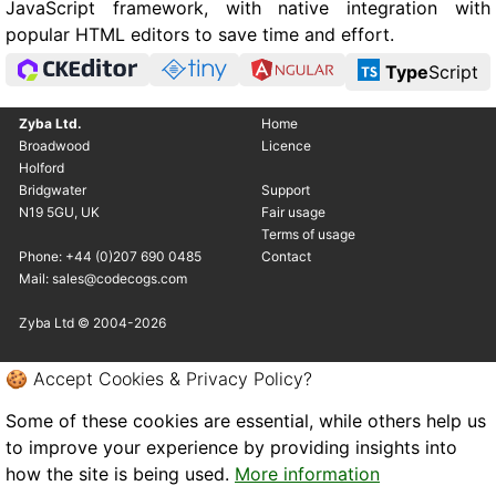
JavaScript framework, with native integration with
popular HTML editors to save time and effort.
Type
Script
Zyba Ltd.
Home
Broadwood
Licence
Holford
Bridgwater
Support
N19 5GU, UK
Fair usage
Terms of usage
Phone: +44 (0)207 690 0485
Contact
Mail: sales@codecogs.com
Zyba Ltd © 2004-2026
🍪 Accept Cookies & Privacy Policy?
Some of these cookies are essential, while others help us
to improve your experience by providing insights into
how the site is being used.
More information