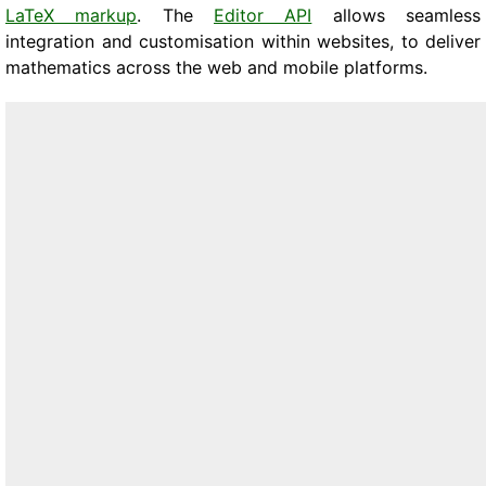
LaTeX markup
. The
Editor API
allows seamless
integration and customisation within websites, to deliver
mathematics across the web and mobile platforms.