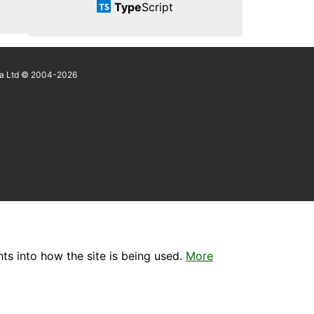
Type
Script
a Ltd © 2004-2026
ts into how the site is being used.
More