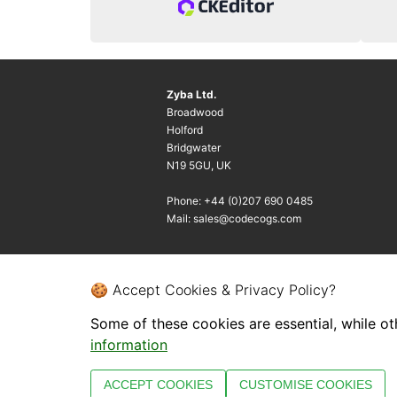
Zyba Ltd.
Broadwood
Holford
Bridgwater
N19 5GU, UK
Phone: +44 (0)207 690 0485
Mail: sales@codecogs.com
🍪 Accept Cookies & Privacy Policy?
Some of these cookies are essential, while ot
information
ACCEPT COOKIES
CUSTOMISE COOKIES