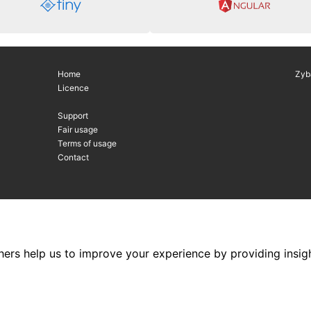
Home
Zyb
Licence
Support
Fair usage
Terms of usage
Contact
hers help us to improve your experience by providing insigh