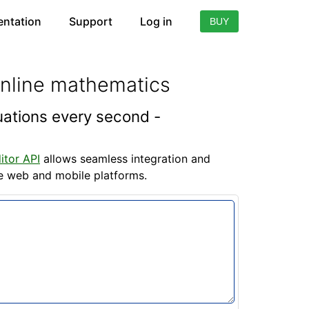
ntation
Support
Log in
BUY
online mathematics
quations every second -
itor API
allows seamless integration and
he web and mobile platforms.