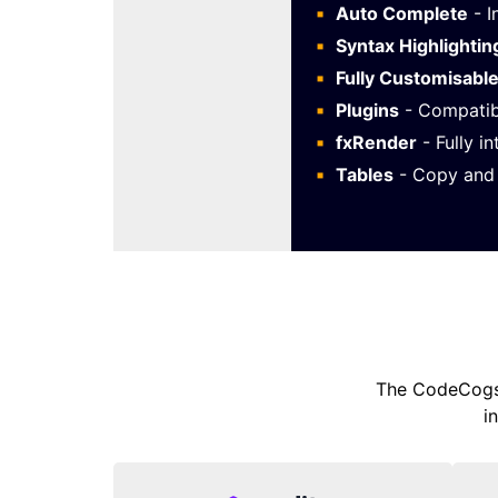
Auto Complete
- I
Syntax Highlightin
Fully Customisabl
Plugins
- Compatib
fxRender
- Fully i
Tables
- Copy and 
The CodeCogs 
i