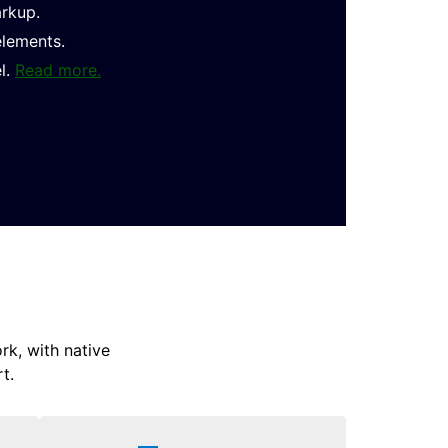
arkup.
elements.
l.
Read more.
k, with native
t.