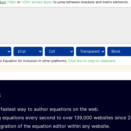
rkup
.
<Tab>
or
<Ctrl+ arrows keys>
to jump between brackets and matrix elements.
r Equation for inclusion in other platforms.
Click text to copy to clipboard.
s
fastest way to author equations on the web.
g equations every second to over 139,000 websites since 
gration of the equation editor within any website.