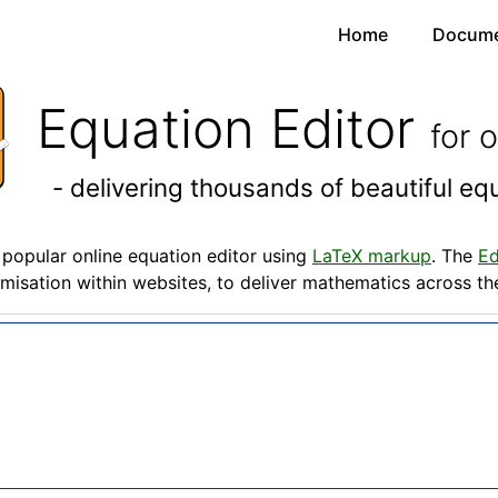
Home
Docume
Equation Editor
for 
- delivering thousands of beautiful e
popular online equation editor using
LaTeX markup
. The
Ed
misation within websites, to deliver mathematics across t