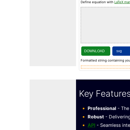
Define equation with
LaTeX ma
DOWNLOAD
Formatted string containing you
Key Feature
Professional
- The 
Robust
- Deliverin
API
- Seamless inte