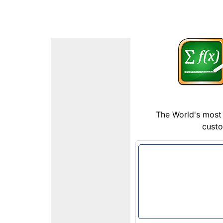
The World's most 
custo