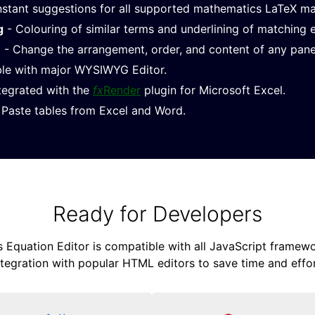
nstant suggestions for all supported mathematics LaTeX m
g
- Colouring of similar terms and underlining of matching 
e
- Change the arrangement, order, and content of any pane
le with major WYSIWYG Editor.
ntegrated with the
fx
Render
plugin for Microsoft Excel.
Paste tables from Excel and Word.
Ready for Developers
Equation Editor is compatible with all JavaScript framewor
ntegration with popular HTML editors to save time and effor