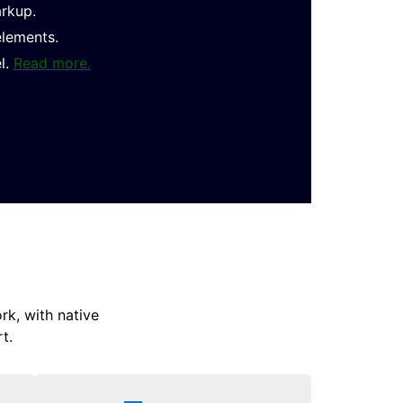
arkup.
elements.
l.
Read more.
k, with native
t.