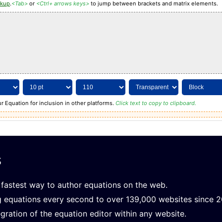
rkup
.
<Tab>
or
<Ctrl+ arrows keys>
to jump between brackets and matrix elements.
r Equation for inclusion in other platforms.
Click text to copy to clipboard.
s
fastest way to author equations on the web.
g equations every second to over 139,000 websites since 
gration of the equation editor within any website.