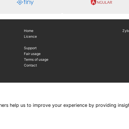
Home
Zyb
Licence
Support
Fair usage
Terms of usage
Contact
hers help us to improve your experience by providing insigh