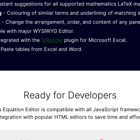
nstant suggestions for all supported mathematics LaTeX m
g
- Colouring of similar terms and underlining of matching 
e
- Change the arrangement, order, and content of any pane
le with major WYSIWYG Editor.
ntegrated with the
fx
Render
plugin for Microsoft Excel.
Paste tables from Excel and Word.
Ready for Developers
Equation Editor is compatible with all JavaScript framewor
ntegration with popular HTML editors to save time and effor