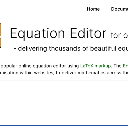
Home
Docume
Equation Editor
for 
- delivering thousands of beautiful e
popular online equation editor using
LaTeX markup
. The
Ed
misation within websites, to deliver mathematics across t