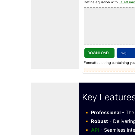
Define equation with
LaTeX ma
DOWNLOAD
Formatted string containing you
Key Feature
Professional
- The 
Robust
- Deliverin
API
- Seamless inte