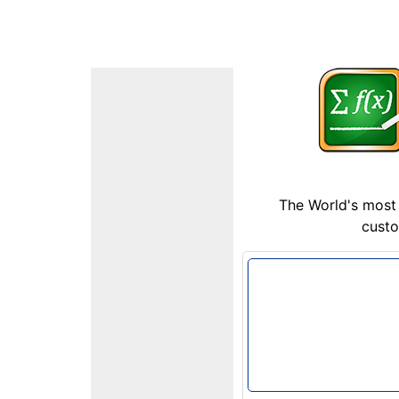
The World's most 
custo