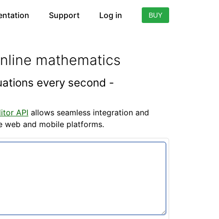
ntation
Support
Log in
BUY
online mathematics
quations every second -
itor API
allows seamless integration and
he web and mobile platforms.