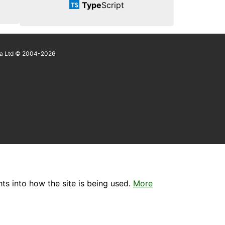
Type
Script
a Ltd © 2004-2026
ts into how the site is being used.
More