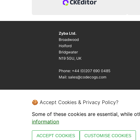
Zyba Ltd.
Broadwood
Holford
Bridgwater
N19 5GU, UK
Phone: +44 (0)207 690 0485
Mail: sales@codecogs.com
🍪 Accept Cookies & Privacy Policy?
Some of these cookies are essential, while ot
information
ACCEPT COOKIES
CUSTOMISE COOKIES