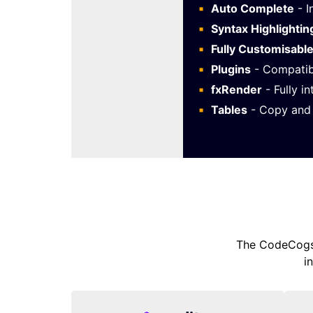
Auto Complete
- I
Syntax Highlightin
Fully Customisabl
Plugins
- Compatib
fxRender
- Fully i
Tables
- Copy and 
The CodeCogs 
i