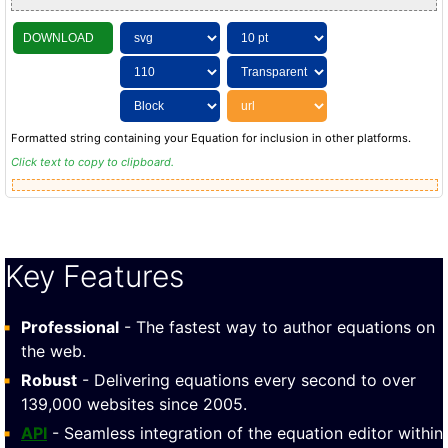
DOWNLOAD
Formatted string containing your Equation for inclusion in other platforms.
Click text to copy to clipboard.
Key Features
Professional
- The fastest way to author equations on
the web.
Robust
- Delivering equations every second to over
139,000 websites since 2005.
API
- Seamless integration of the equation editor within