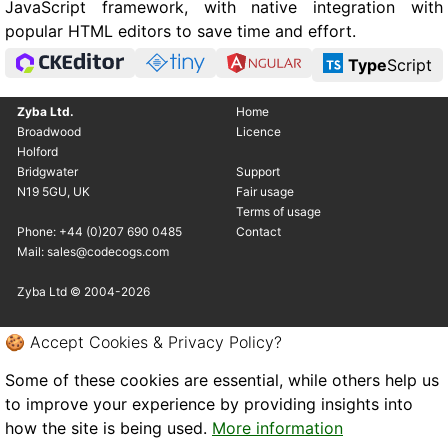
JavaScript framework, with native integration with
popular HTML editors to save time and effort.
Type
Script
Zyba Ltd.
Home
Broadwood
Licence
Holford
Bridgwater
Support
N19 5GU, UK
Fair usage
Terms of usage
Phone: +44 (0)207 690 0485
Contact
Mail: sales@codecogs.com
Zyba Ltd © 2004-2026
🍪 Accept Cookies & Privacy Policy?
Some of these cookies are essential, while others help us
to improve your experience by providing insights into
how the site is being used.
More information