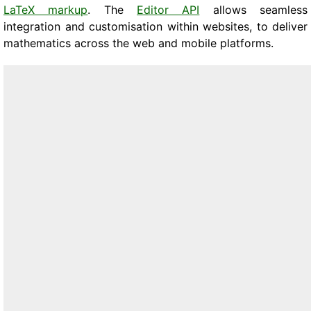
LaTeX markup
. The
Editor API
allows seamless
integration and customisation within websites, to deliver
mathematics across the web and mobile platforms.