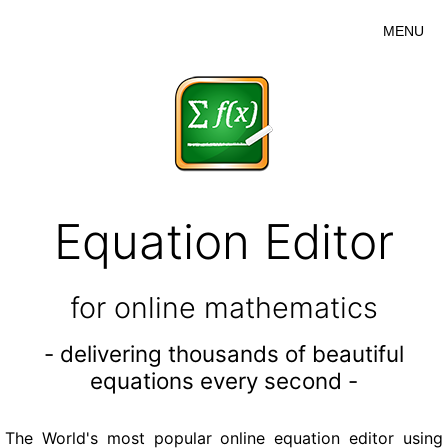
MENU
Equation Editor
for online mathematics
- delivering thousands of beautiful
equations every second -
The World's most popular online equation editor using