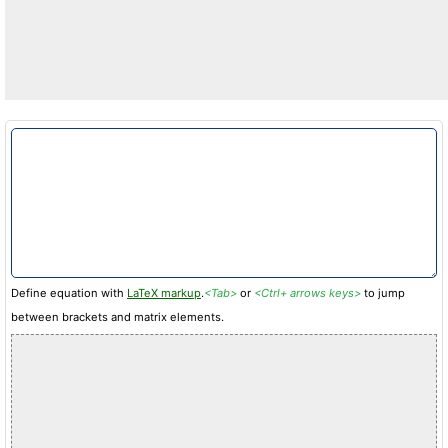
Define equation with
LaTeX markup
.
<Tab>
or
<Ctrl+ arrows keys>
to jump
between brackets and matrix elements.