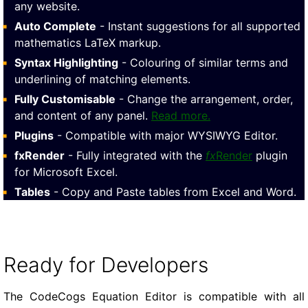
any website.
Auto Complete
- Instant suggestions for all supported
mathematics LaTeX markup.
Syntax Highlighting
- Colouring of similar terms and
underlining of matching elements.
Fully Customisable
- Change the arrangement, order,
and content of any panel.
Read more.
Plugins
- Compatible with major WYSIWYG Editor.
fxRender
- Fully integrated with the
fx
Render
plugin
for Microsoft Excel.
Tables
- Copy and Paste tables from Excel and Word.
Ready for Developers
The CodeCogs Equation Editor is compatible with all