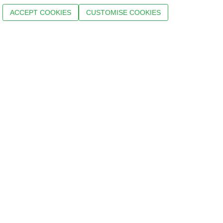
ACCEPT COOKIES
CUSTOMISE COOKIES